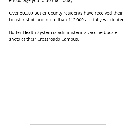
encourage you to do that today.”
Over 50,000 Butler County residents have received their
booster shot, and more than 112,000 are fully vaccinated.
Butler Health System is administering vaccine booster
shots at their Crossroads Campus.