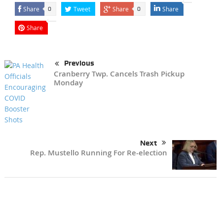
Share
Tweet
Share
Share
0
0
Share
Previous
Cranberry Twp. Cancels Trash Pickup
Monday
Next
Rep. Mustello Running For Re-election