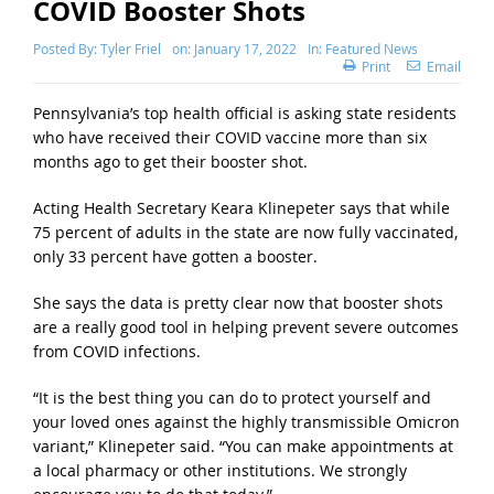
COVID Booster Shots
Posted By:
Tyler Friel
on:
January 17, 2022
In:
Featured News
Print
Email
Pennsylvania’s top health official is asking state residents
who have received their COVID vaccine more than six
months ago to get their booster shot.
Acting Health Secretary Keara Klinepeter says that while
75 percent of adults in the state are now fully vaccinated,
only 33 percent have gotten a booster.
She says the data is pretty clear now that booster shots
are a really good tool in helping prevent severe outcomes
from COVID infections.
“It is the best thing you can do to protect yourself and
your loved ones against the highly transmissible Omicron
variant,” Klinepeter said. “You can make appointments at
a local pharmacy or other institutions. We strongly