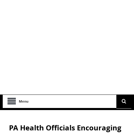
Menu
PA Health Officials Encouraging