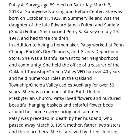
Patsy A. Sarvey, age 89, died on
Saturday, March 3,
2018
at Sunnyview Nursing and Rehab Center. She was
born on October 11, 1928, in Summerville and was the
daughter of the late Edward James Fulton and Sadie V.
(Gould) Fulton. She married Percy S. Sarvey on July 19,
1947, and had three children.
In addition to being a homemaker, Patsy worked at Penn
Champ, Bartoli’s Dry Cleaners, and Grants Department
Store. She was a faithful servant to her neighborhood
and community. She held the office of treasurer of the
Oakland Township/Oneida Valley VFD for over 40 years
and held numerous roles in the Oakland
Township/Oneida Valley Ladies Auxiliary for over 50
years. She was a member of the Faith United
Presbyterian Church. Patsy loved flowers and nurtured
beautiful hanging baskets and colorful flower beds
around her home every spring and summer.
Patsy was preceded in death by her husband, who
passed away March 9, 1994, mother, father, two sisters
and three brothers. She is survived by three children,