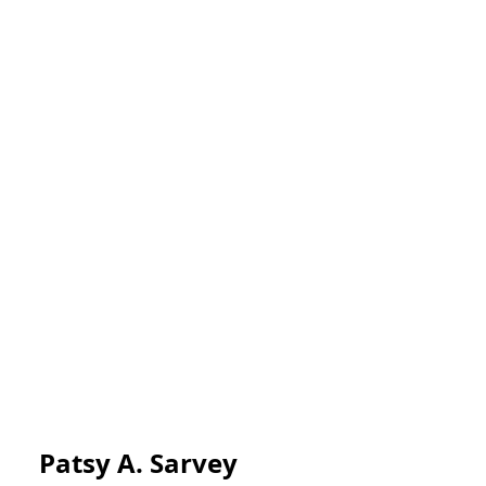
Patsy A. Sarvey