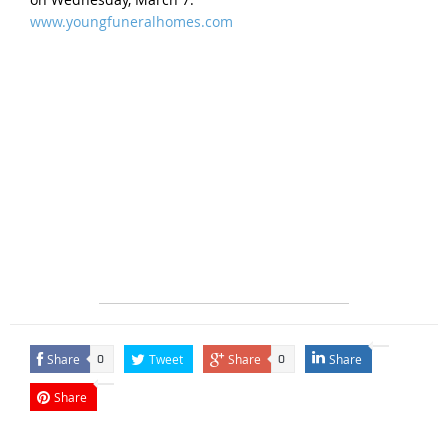
www.youngfuneralhomes.com
Share
Tweet
Share
Share
0
0
Share