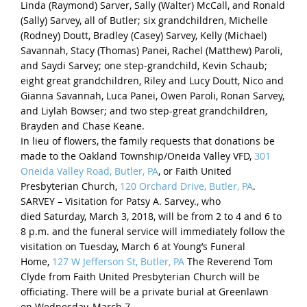
Linda (Raymond) Sarver, Sally (Walter) McCall, and Ronald
(Sally) Sarvey, all of Butler; six grandchildren, Michelle
(Rodney) Doutt, Bradley (Casey) Sarvey, Kelly (Michael)
Savannah, Stacy (Thomas) Panei, Rachel (Matthew) Paroli,
and Saydi Sarvey; one step-grandchild, Kevin Schaub;
eight great grandchildren, Riley and Lucy Doutt, Nico and
Gianna Savannah, Luca Panei, Owen Paroli, Ronan Sarvey,
and Liylah Bowser; and two step-great grandchildren,
Brayden and Chase Keane.
In lieu of flowers, the family requests that donations be
made to the Oakland Township/Oneida Valley VFD,
301
Oneida Valley Road, Butler, PA
, or Faith United
Presbyterian Church,
120 Orchard Drive, Butler, PA
.
SARVEY – Visitation for Patsy A. Sarvey., who
died
Saturday, March 3, 2018
, will be from 2 to 4 and
6 to
8 p.m.
and the funeral service will immediately follow the
visitation on
Tuesday, March 6
at Young’s Funeral
Home,
127 W Jefferson St, Butler, PA
The Reverend Tom
Clyde from Faith United Presbyterian Church will be
officiating. There will be a private burial at Greenlawn
on
Wednesday, March 7
.