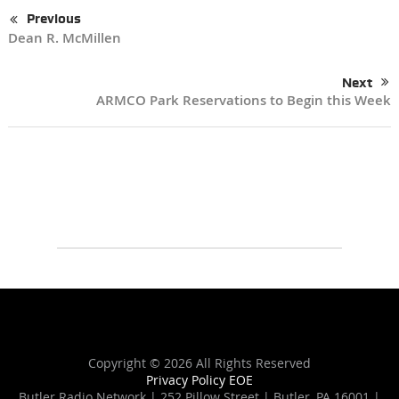
Previous
Dean R. McMillen
Next
ARMCO Park Reservations to Begin this Week
Copyright ©
2026 All Rights Reserved
Privacy Policy
EOE
Butler Radio Network | 252 Pillow Street | Butler, PA 16001 |