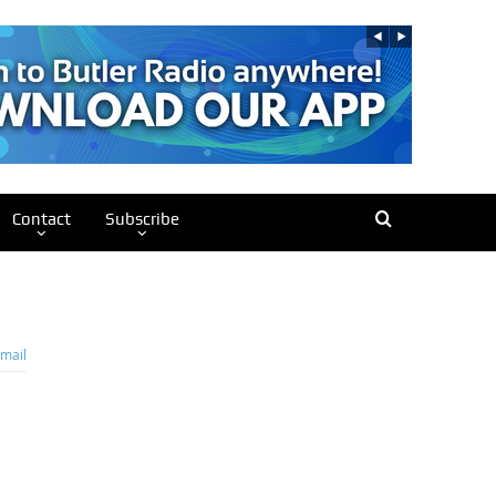
Contact
Subscribe
mail