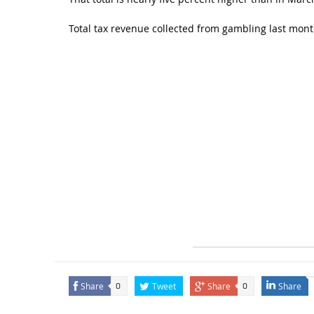
Total tax revenue collected from gambling last mont
Share
Tweet
Share
Share
0
0