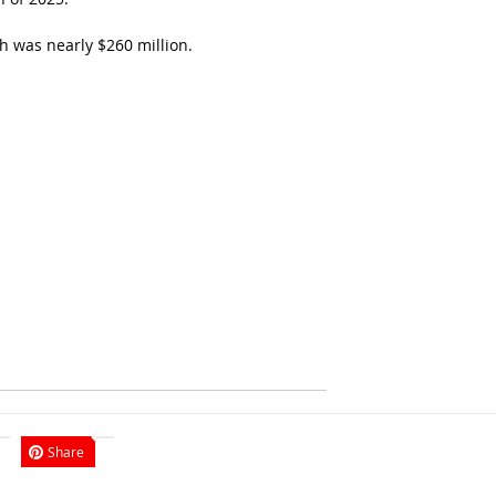
h was nearly $260 million.
Share