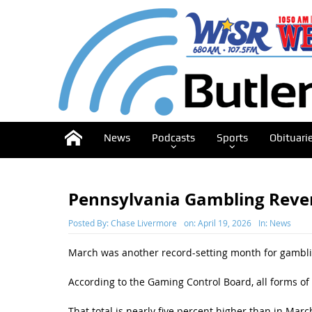
News
Podcasts
Sports
Obituari
Pennsylvania Gambling Rev
Posted By:
Chase Livermore
on:
April 19, 2026
In:
News
March was another record-setting month for gamblin
According to the Gaming Control Board, all forms of
That total is nearly five percent higher than in Marc