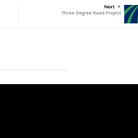
Next
Three Degree Road Project