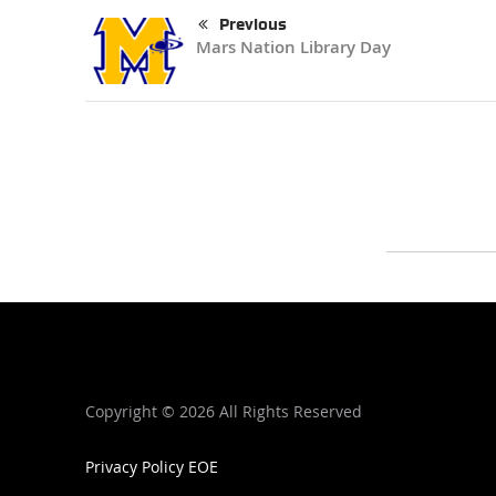
Previous
Mars Nation Library Day
Copyright ©
2026 All Rights Reserved
Privacy Policy
EOE