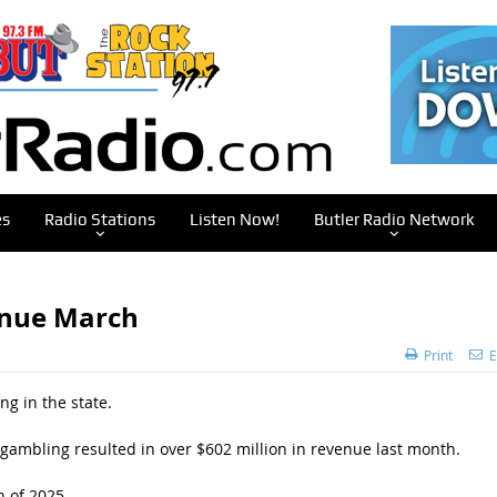
es
Radio Stations
Listen Now!
Butler Radio Network
enue March
Print
E
g in the state.
 gambling resulted in over $602 million in revenue last month.
h of 2025.