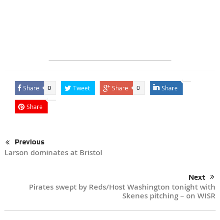
Share
Tweet
Share
Share
0
0
Share
Previous
Larson dominates at Bristol
Next
Pirates swept by Reds/Host Washington tonight with
Skenes pitching – on WISR