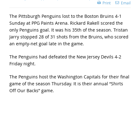
Print
Email
The Pittsburgh Penguins lost to the Boston Bruins 4-1
Sunday at PPG Paints Arena. Rickard Rakell scored the
only Penguins goal. It was his 35th of the season. Tristan
Jarry stopped 28 of 31 shots from the Bruins, who scored
an empty-net goal late in the game.
The Penguins had defeated the New Jersey Devils 4-2
Friday night.
The Penguins host the Washington Capitals for their final
game of the season Thursday. It is their annual “Shirts
Off Our Backs” game.