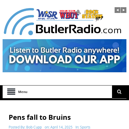
Menu
Pens fall to Bruins
Posted By:
Bob Cupp
on:
April 14, 2025
In:
Sports