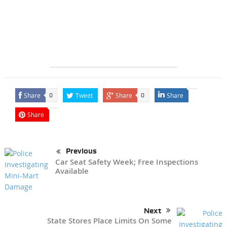
Share
Tweet
Share
Share
0
0
Share
Previous
Car Seat Safety Week; Free Inspections
Available
Next
State Stores Place Limits On Some