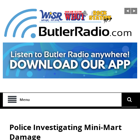
Menu
Police Investigating Mini-Mart
Damage