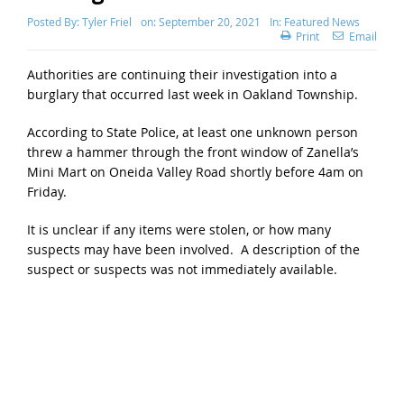
Posted By:
Tyler Friel
on:
September 20, 2021
In:
Featured News
Print
Email
Authorities are continuing their investigation into a
burglary that occurred last week in Oakland Township.
According to State Police, at least one unknown person
threw a hammer through the front window of Zanella’s
Mini Mart on Oneida Valley Road shortly before 4am on
Friday.
It is unclear if any items were stolen, or how many
suspects may have been involved. A description of the
suspect or suspects was not immediately available.