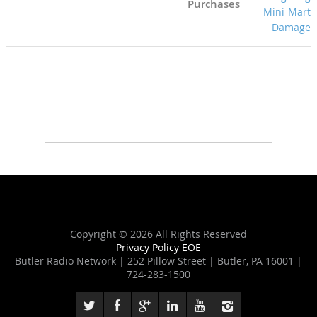
Purchases
Copyright ©
2026 All Rights Reserved
Privacy Policy
EOE
Butler Radio Network | 252 Pillow Street | Butler, PA 16001 |
724-283-1500