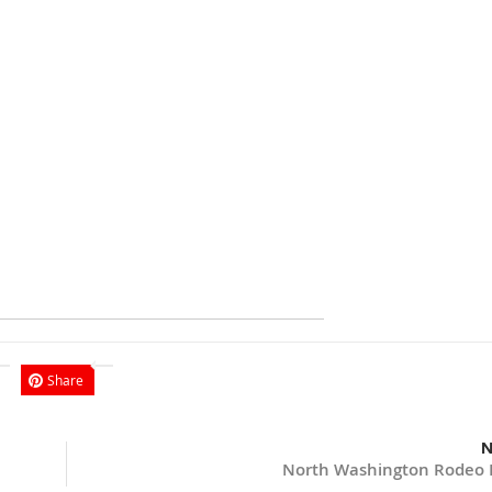
Share
N
North Washington Rodeo 