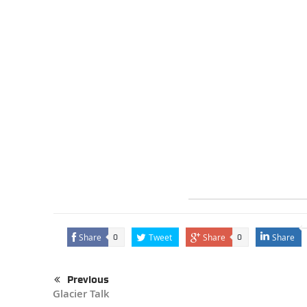
Share
Tweet
Share
Share
0
0
Previous
Glacier Talk