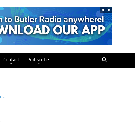
Contact
Subscribe
mail
r