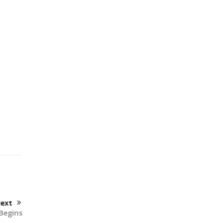
ext
Begins