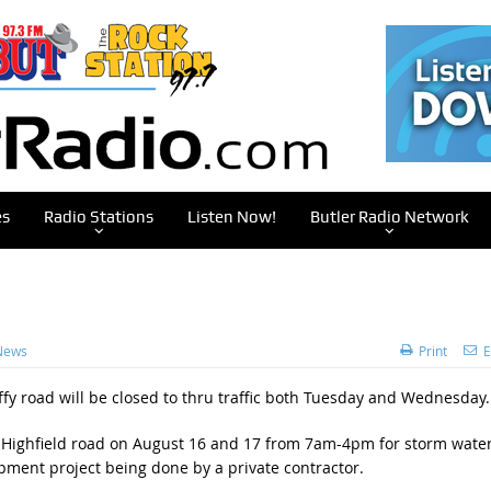
es
Radio Stations
Listen Now!
Butler Radio Network
News
Print
E
ffy road will be closed to thru traffic both Tuesday and Wednesday.
 Highfield road on August 16 and 17 from 7am-4pm for storm wate
opment project being done by a private contractor.