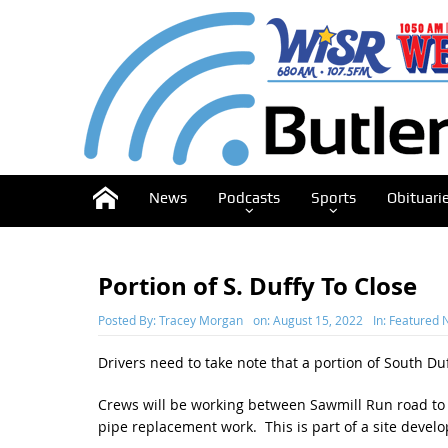
News
Podcasts
Sports
Obituari
Portion of S. Duffy To Close
Posted By:
Tracey Morgan
on:
August 15, 2022
In:
Featured 
Drivers need to take note that a portion of South Du
Crews will be working between Sawmill Run road to
pipe replacement work. This is part of a site devel