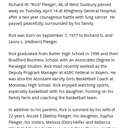
Richard W. “Rick” Fleeger, 48, of West Sunbury passed
away on Tuesday, April 14 at Allegheny General Hospital,
after a two year courageous battle with lung cancer. He
passed peacefully, surrounded by his family.
Rick was born on September 7, 1977 to Richard G. and
Laura L. (Holbein) Fleeger.
Rick graduated from Butler High School in 1996 and then
Bradford Business School, with an Associates Degree in
Paralegal Studies. Rick most recently worked as the
Deputy Program Manager at ASRC Federal in Boyers. He
was also the Assistant Varsity Girls Basketball Coach at
Moniteau High School. Rick enjoyed watching sports,
especially basketball with his daughter, hunting on his
family farm and coaching the basketball team.
In addition to his parents, Rick is survived by his wife of
22 years, Nicole E (Beblo) Fleeger, his daughter, Sophia
Fleeger, his sisters, Melissa (Don) Helfer and Rebecca