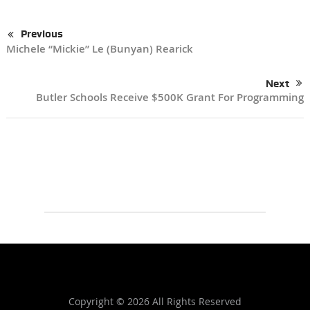
Previous
Michele “Mickie” Le (Bunyan) Rearick
Next
Butler Schools Receive $500K Grant For Programming
Copyright ©
2026 All Rights Reserved