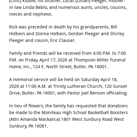
(Clint) Kiddle, his brother, Lucas (Lillian) Fleeger, mother-
in-law Linda Beblo, and numerous aunts, uncles, cousins,
nieces and nephews.
Rick was preceded in death by his grandparents, Bill
Holbein and Donna Holbein, Gordon Fleeger and Shirley
Fleeger and cousin, Eric Clauser.
Family and friends will be received from 4:00 P.M. to 7:00
P.M. on Friday, April 17, 2026 at Thompson-Miller Funeral
Home, Inc., 124 E. North Street, Butler, PA 16001.
A memorial service will be held on Saturday April 18,
2026 at 11:00 A.M. at Trinity Lutheran Church, 120 Sunset
Drive, Butler, PA 16001, with Pastor Joel Benson officiating.
In lieu of flowers, the family has requested that donations
be made to the Moniteau High School Basketball Boosters
(Attn Amanda Mackalica) 1801 West Sunbury Road West
Sunbury, PA 16061.