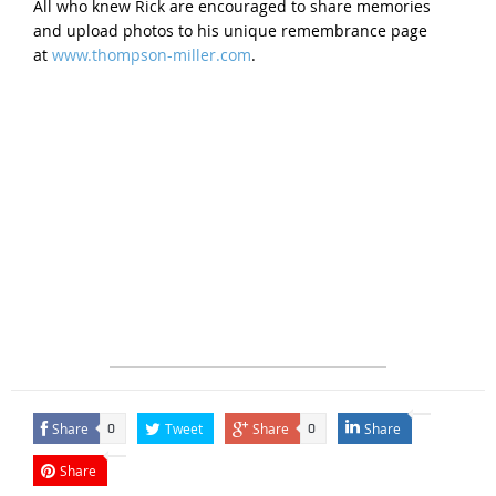
All who knew Rick are encouraged to share memories
and upload photos to his unique remembrance page
at
www.thompson-miller.com
.
Share
Tweet
Share
Share
0
0
Share