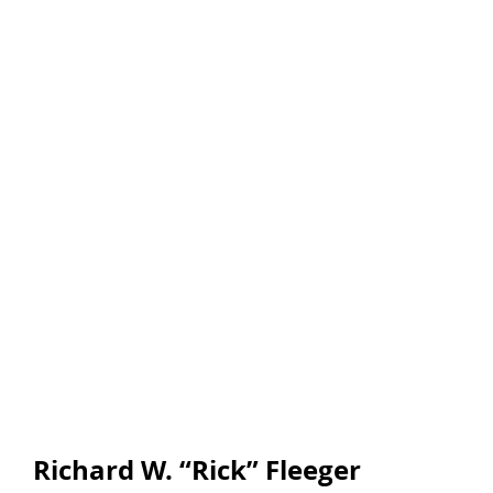
Richard W. “Rick” Fleeger