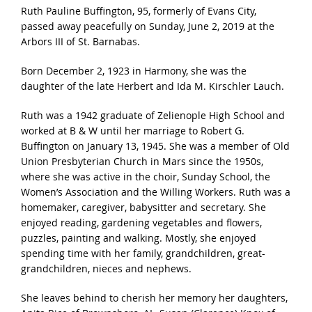
Ruth Pauline Buffington, 95, formerly of Evans City,
passed away peacefully on Sunday, June 2, 2019 at the
Arbors III of St. Barnabas.
Born December 2, 1923 in Harmony, she was the
daughter of the late Herbert and Ida M. Kirschler Lauch.
Ruth was a 1942 graduate of Zelienople High School and
worked at B & W until her marriage to Robert G.
Buffington on January 13, 1945. She was a member of Old
Union Presbyterian Church in Mars since the 1950s,
where she was active in the choir, Sunday School, the
Women’s Association and the Willing Workers. Ruth was a
homemaker, caregiver, babysitter and secretary. She
enjoyed reading, gardening vegetables and flowers,
puzzles, painting and walking. Mostly, she enjoyed
spending time with her family, grandchildren, great-
grandchildren, nieces and nephews.
She leaves behind to cherish her memory her daughters,