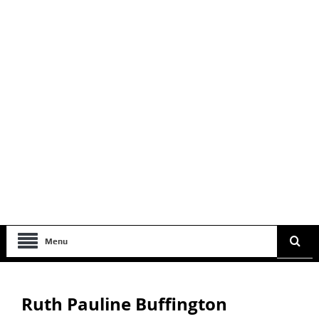
Menu
Ruth Pauline Buffington