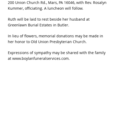
200 Union Church Rd., Mars, PA 16046, with Rev. Rosalyn
Kummer, officiating. A luncheon will follow.
Ruth will be laid to rest beside her husband at
Greenlawn Burial Estates in Butler.
In lieu of flowers, memorial donations may be made in
her honor to Old Union Presbyterian Church.
Expressions of sympathy may be shared with the family
at www.boylanfuneralservices.com.