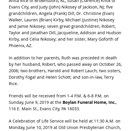
Anita Rice of Brownsboro, AL, Susan (Clarence) Knox of
Evans City, and Judy (John) Nikosey of Jackson, NJ; five
grandchildren, Angela (Frank) Dill, Dr. Christine (Evan)
Walker, Lauren (Brian) Kirby, Michael (Justine) Nikosey
and Jamie Nikosey; seven great-grandchildren, Robert,
Taylor and Jonathan Dill, Jacqueline, Addison and Hudson
Kirby, and Celia Nikosey; and her sister, Mary Goforth of
Phoenix, AZ.
In addition to her parents, Ruth was preceded in death
by her husband, Robert, who passed away on October 26,
2006; two brothers, Harold and Robert Lauch; two sisters,
Dorothy Fogal and Helen Schott; and son-in-law, Terry
Rice.
Friends will be received from 1-4 P.M. & 6-8 P.M. on
Sunday, June 9, 2019 at the
Boylan Funeral Home, Inc.
,
116 E. Main St., Evans City, PA 16033.
A Celebration of Life Service will be held at 11:30 A.M. on
Monday, June 10, 2019 at Old Union Presbyterian Church,