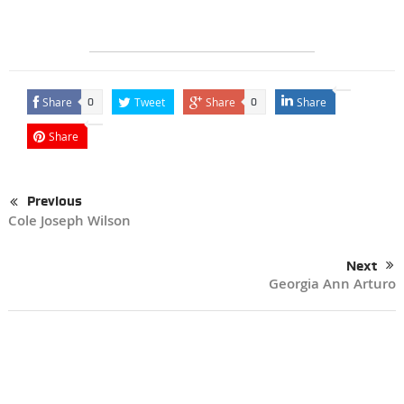
Share
Tweet
Share
Share
0
0
Share
Previous
Cole Joseph Wilson
Next
Georgia Ann Arturo