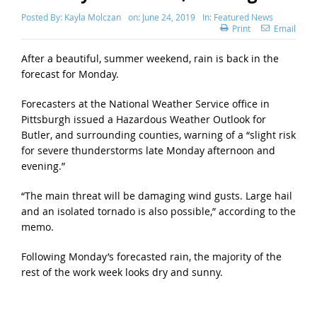
Posted By:
Kayla Molczan
on:
June 24, 2019
In:
Featured News
Print
Email
After a beautiful, summer weekend, rain is back in the
forecast for Monday.
Forecasters at the National Weather Service office in
Pittsburgh issued a Hazardous Weather Outlook for
Butler, and surrounding counties, warning of a “slight risk
for severe thunderstorms late Monday afternoon and
evening.”
“The main threat will be damaging wind gusts. Large hail
and an isolated tornado is also possible,” according to the
memo.
Following Monday’s forecasted rain, the majority of the
rest of the work week looks dry and sunny.