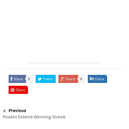
Share
Tweet
Share
Share
0
0
Share
Previous
Pirates Extend Winning Streak