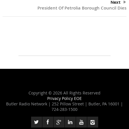
Next
President Of Petrolia Borough Council Dies
Copyright ©
2026 All Rights Reserved
Privacy Policy
EOE
Butler Radio Network | 252 Pillow Street | Butler, PA 16001 |
724-283-1500