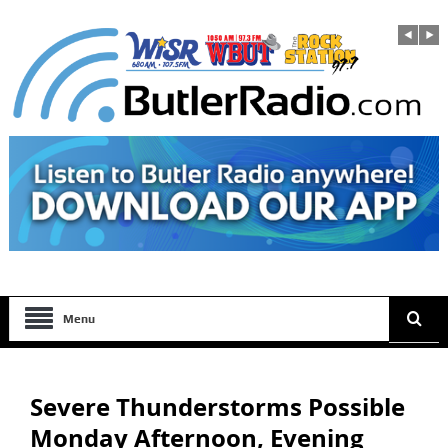
Menu
Severe Thunderstorms Possible
Monday Afternoon, Evening