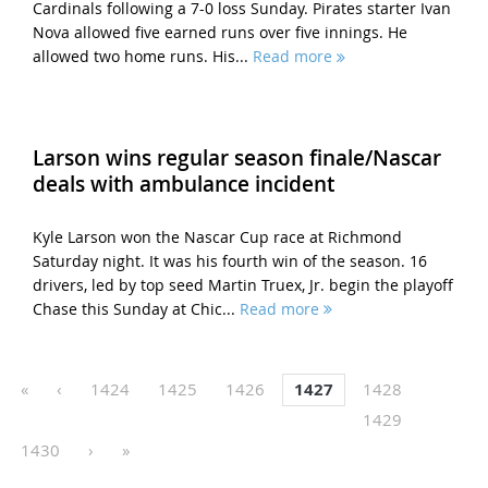
Cardinals following a 7-0 loss Sunday. Pirates starter Ivan
Nova allowed five earned runs over five innings. He
allowed two home runs. His...
Read more
Larson wins regular season finale/Nascar
deals with ambulance incident
Kyle Larson won the Nascar Cup race at Richmond
Saturday night. It was his fourth win of the season. 16
drivers, led by top seed Martin Truex, Jr. begin the playoff
Chase this Sunday at Chic...
Read more
«
‹
1424
1425
1426
1427
1428
1429
1430
›
»