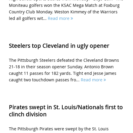
Moniteau golfers won the KSAC Mega Match at Foxburg
Country Club Monday. Weston Kimmey of the Warriors
led all golfers wit...
Read more
Steelers top Cleveland in ugly opener
The Pittsburgh Steelers defeated the Cleveland Browns
21-18 in their season opener Sunday. Antonio Brown
caught 11 passes for 182 yards. Tight end Jesse James
caught two touchdown passes fro...
Read more
Pirates swept in St. Louis/Nationals first to
clinch division
The Pittsburgh Pirates were swept by the St. Louis