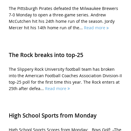
The Pittsburgh Pirates defeated the Milwaukee Brewers
7-0 Monday to open a three-game series. Andrew
McCutchen hit his 24th home run of the season. Jordy
Mercer hit his 14th home run of the...
Read more
The Rock breaks into top-25
The Slippery Rock University football team has broken
into the American Football Coaches Association Division-II
top-25 poll for the first time this year. The Rock enters at
25th after defea...
Read more
High School Sports from Monday
High School Sports Scores from Monday: Boys Golf: –The