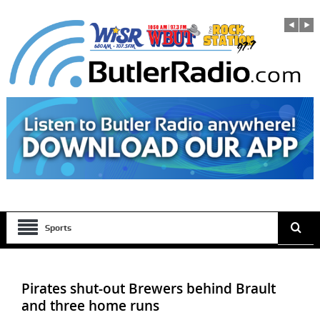
Sports
Pirates shut-out Brewers behind Brault
and three home runs