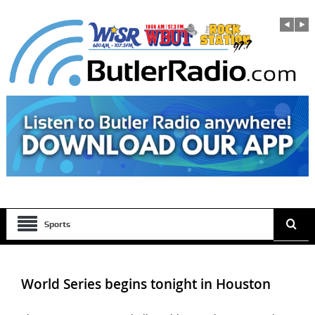
Sports
World Series begins tonight in Houston