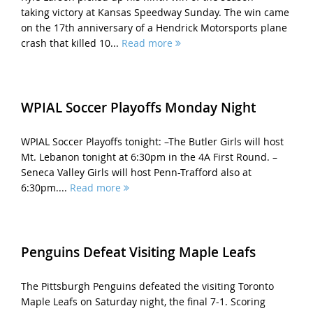
taking victory at Kansas Speedway Sunday. The win came
on the 17th anniversary of a Hendrick Motorsports plane
crash that killed 10...
Read more
WPIAL Soccer Playoffs Monday Night
WPIAL Soccer Playoffs tonight: –The Butler Girls will host
Mt. Lebanon tonight at 6:30pm in the 4A First Round. –
Seneca Valley Girls will host Penn-Trafford also at
6:30pm....
Read more
Penguins Defeat Visiting Maple Leafs
The Pittsburgh Penguins defeated the visiting Toronto
Maple Leafs on Saturday night, the final 7-1. Scoring