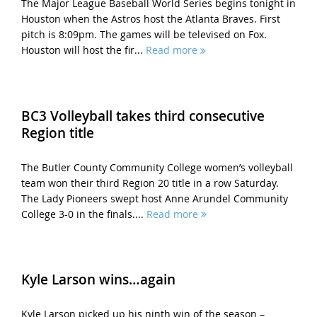
The Major League Baseball World Series begins tonight in
Houston when the Astros host the Atlanta Braves. First
pitch is 8:09pm. The games will be televised on Fox.
Houston will host the fir...
Read more
BC3 Volleyball takes third consecutive
Region title
The Butler County Community College women’s volleyball
team won their third Region 20 title in a row Saturday.
The Lady Pioneers swept host Anne Arundel Community
College 3-0 in the finals....
Read more
Kyle Larson wins…again
Kyle Larson picked up his ninth win of the season –