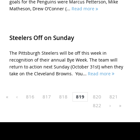
goals for the Penguins were Marcus Petterson, Mike
Matheson, Drew O’Conner (...
Read more
Steelers Off on Sunday
The Pittsburgh Steelers will be off this week in
recognition of their annual Bye Week. The team will
return to action next Sunday (October 31st) when they
take on the Cleveland Browns. You...
Read more
«
‹
816
817
818
819
820
821
822
›
»