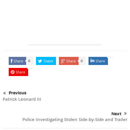
Share
Tweet
Share
Share
0
0
Share
Previous
Patrick Leonard III
Next
Police Investigating Stolen Side-by-Side and Trailer