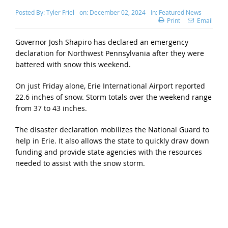
Posted By:
Tyler Friel
on:
December 02, 2024
In:
Featured News
Print
Email
Governor Josh Shapiro has declared an emergency
declaration for Northwest Pennsylvania after they were
battered with snow this weekend.
On just Friday alone, Erie International Airport reported
22.6 inches of snow. Storm totals over the weekend range
from 37 to 43 inches.
The disaster declaration mobilizes the National Guard to
help in Erie. It also allows the state to quickly draw down
funding and provide state agencies with the resources
needed to assist with the snow storm.