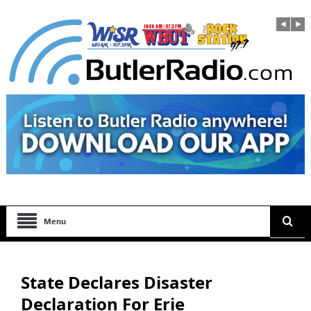
Menu
State Declares Disaster
Declaration For Erie