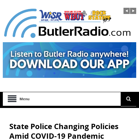
Menu
State Police Changing Policies
Amid COVID-19 Pandemic