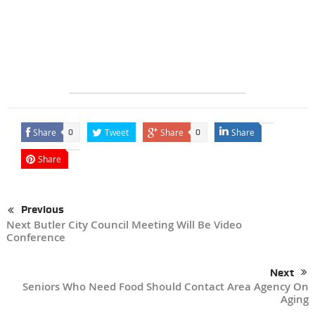
Share
Tweet
Share
Share
0
0
Share
Previous
Next Butler City Council Meeting Will Be Video
Conference
Next
Seniors Who Need Food Should Contact Area Agency On
Aging