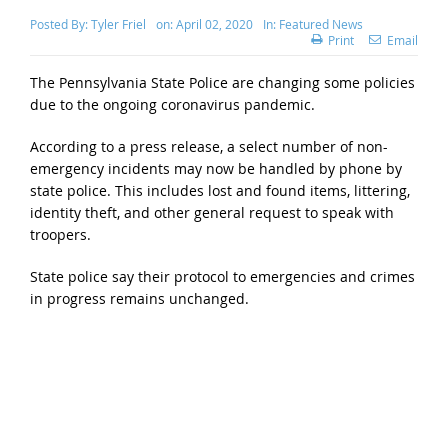
Posted By:
Tyler Friel
on:
April 02, 2020
In:
Featured News
Print
Email
The Pennsylvania State Police are changing some policies
due to the ongoing coronavirus pandemic.
According to a press release, a select number of non-
emergency incidents may now be handled by phone by
state police. This includes lost and found items, littering,
identity theft, and other general request to speak with
troopers.
State police say their protocol to emergencies and crimes
in progress remains unchanged.