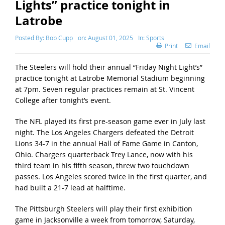
Lights” practice tonight in
Latrobe
Posted By:
Bob Cupp
on:
August 01, 2025
In:
Sports
Print
Email
The Steelers will hold their annual “Friday Night Light’s”
practice tonight at Latrobe Memorial Stadium beginning
at 7pm. Seven regular practices remain at St. Vincent
College after tonight’s event.
The NFL played its first pre-season game ever in July last
night. The Los Angeles Chargers defeated the Detroit
Lions 34-7 in the annual Hall of Fame Game in Canton,
Ohio. Chargers quarterback Trey Lance, now with his
third team in his fifth season, threw two touchdown
passes. Los Angeles scored twice in the first quarter, and
had built a 21-7 lead at halftime.
The Pittsburgh Steelers will play their first exhibition
game in Jacksonville a week from tomorrow, Saturday,