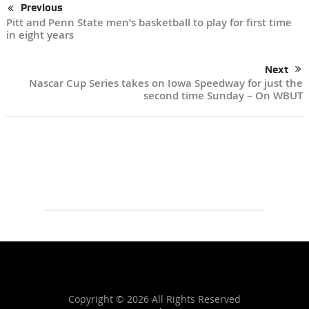
Previous
Pitt and Penn State men’s basketball to play for first time
in eight years
Next
Nascar Cup Series takes on Iowa Speedway for just the
second time Sunday – On WBUT
Copyright ©
2026 All Rights Reserved