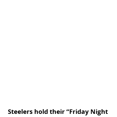
Steelers hold their “Friday Night