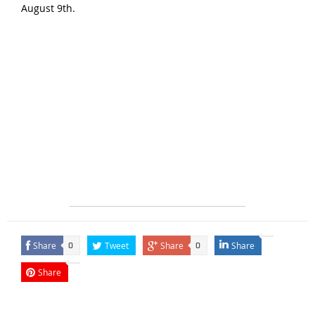
August 9th.
Share
Tweet
Share
Share
0
0
Share