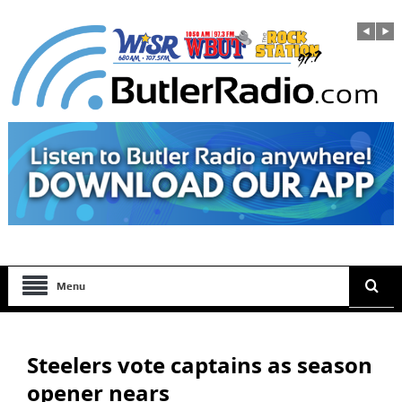
Menu
Steelers vote captains as season
opener nears