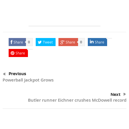
Share
Tweet
Share
Share
0
0
Share
Previous
Powerball Jackpot Grows
Next
Butler runner Eichner crushes McDowell record