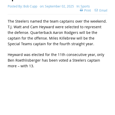
Posted By:
Bob Cupp
on:
September 02, 2025
In:
Sports
Print
Email
The Steelers named the team captains over the weekend.
T.J. Watt and Cam Heyward were selected to represent
the defense. Quarterback Aaron Rodgers will be the
captain for the offense. Miles Killebrew will be the
Special Teams captain for the fourth straight year.
Heyward was elected for the 11th consecutive year, only
Ben Roethlisberger has been voted a Steelers captain
more – with 13.