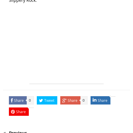
Slippery Rock.
Share
Tweet
Share
Share
0
0
Share