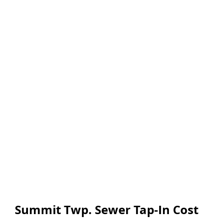
Summit Twp. Sewer Tap-In Cost