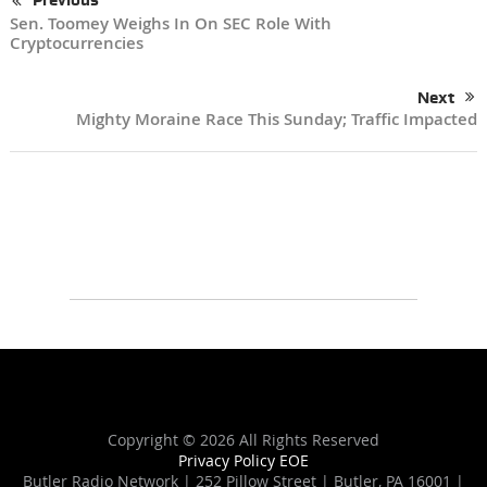
Previous
Sen. Toomey Weighs In On SEC Role With
Cryptocurrencies
Next
Mighty Moraine Race This Sunday; Traffic Impacted
Copyright ©
2026 All Rights Reserved
Privacy Policy
EOE
Butler Radio Network | 252 Pillow Street | Butler, PA 16001 |