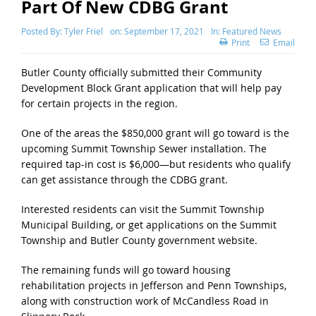
Part Of New CDBG Grant
Posted By:
Tyler Friel
on:
September 17, 2021
In:
Featured News
Print
Email
Butler County officially submitted their Community
Development Block Grant application that will help pay
for certain projects in the region.
One of the areas the $850,000 grant will go toward is the
upcoming Summit Township Sewer installation. The
required tap-in cost is $6,000—but residents who qualify
can get assistance through the CDBG grant.
Interested residents can visit the Summit Township
Municipal Building, or get applications on the Summit
Township and Butler County government website.
The remaining funds will go toward housing
rehabilitation projects in Jefferson and Penn Townships,
along with construction work of McCandless Road in