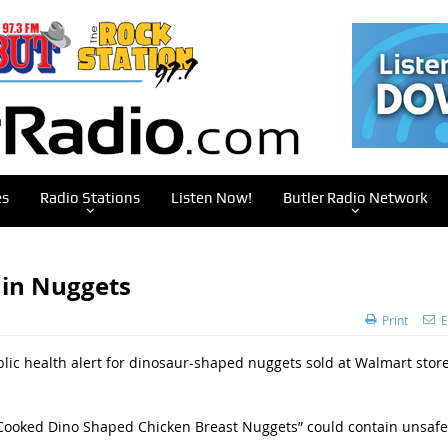
es
Radio Stations
Listen Now!
Butler Radio Network
 in Nuggets
Print
E
lic health alert for dinosaur-shaped nuggets sold at Walmart stor
ly Cooked Dino Shaped Chicken Breast Nuggets” could contain unsafe