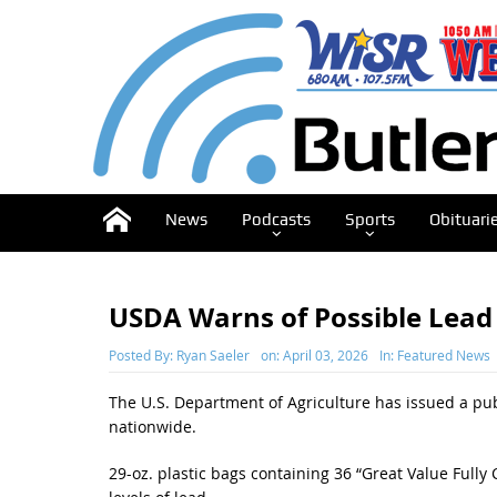
News
Podcasts
Sports
Obituari
USDA Warns of Possible Lead
Posted By:
Ryan Saeler
on:
April 03, 2026
In:
Featured News
The U.S. Department of Agriculture has issued a pub
nationwide.
29-oz. plastic bags containing 36 “Great Value Ful