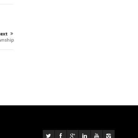
ext
wnship