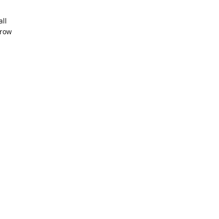
all
hrow