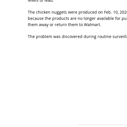
levels of lead.
The chicken nuggets were produced on Feb. 10, 2026, 
because the products are no longer available for p
them away or return them to Walmart.
The problem was discovered during routine surveil