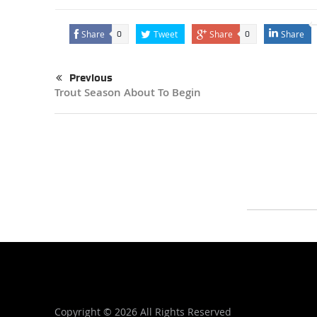
Share
Tweet
Share
Share
0
0
Previous
Trout Season About To Begin
Copyright ©
2026 All Rights Reserved