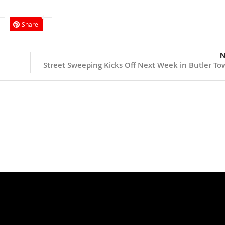
Share
N
Street Sweeping Kicks Off Next Week in Butler To