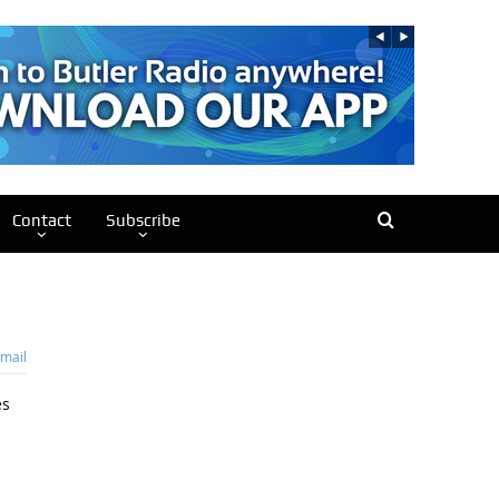
Contact
Subscribe
mail
es