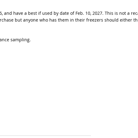
and have a best if used by date of Feb. 10, 2027. This is not a rec
urchase but anyone who has them in their freezers should either t
lance sampling.