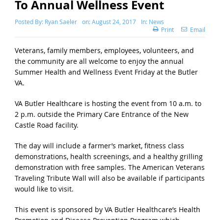
To Annual Wellness Event
Posted By:
Ryan Saeler
on:
August 24, 2017
In:
News
Print
Email
Veterans, family members, employees, volunteers, and
the community are all welcome to enjoy the annual
Summer Health and Wellness Event Friday at the Butler
VA.
VA Butler Healthcare is hosting the event from 10 a.m. to
2 p.m. outside the Primary Care Entrance of the New
Castle Road facility.
The day will include a farmer’s market, fitness class
demonstrations, health screenings, and a healthy grilling
demonstration with free samples. The American Veterans
Traveling Tribute Wall will also be available if participants
would like to visit.
This event is sponsored by VA Butler Healthcare’s Health