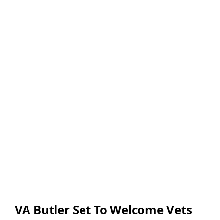
VA Butler Set To Welcome Vets