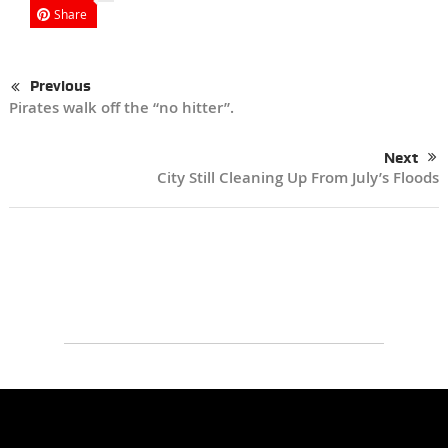
Share
Previous
Pirates walk off the “no hitter”.
Next
City Still Cleaning Up From July’s Floods