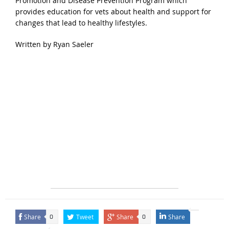
Promotion and Disease Prevention Program which
provides education for vets about health and support for
changes that lead to healthy lifestyles.
Written by Ryan Saeler
Share
Tweet
Share
Share
0
0