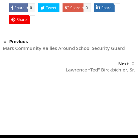
Share
Tweet
Share
Share
0
0
Share
Previous
Mars Community Rallies Around School Security Guard
Next
Lawrence “Ted” Birckbichler, Sr.