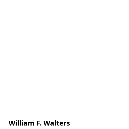
William F. Walters