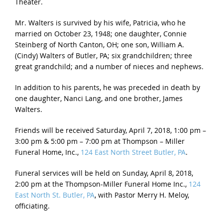
Theater.
Mr. Walters is survived by his wife, Patricia, who he
married on October 23, 1948; one daughter, Connie
Steinberg of North Canton, OH; one son, William A.
(Cindy) Walters of Butler, PA; six grandchildren; three
great grandchild; and a number of nieces and nephews.
In addition to his parents, he was preceded in death by
one daughter, Nanci Lang, and one brother, James
Walters.
Friends will be received
Saturday, April 7, 2018, 1:00 pm –
3:00 pm
&
5:00 pm – 7:00 pm
at Thompson – Miller
Funeral Home, Inc.,
124 East North Street Butler, PA
.
Funeral services will be held on
Sunday, April 8, 2018,
2:00 pm
at the Thompson-Miller Funeral Home Inc.,
124
East North St. Butler, PA
, with Pastor Merry H. Meloy,
officiating.