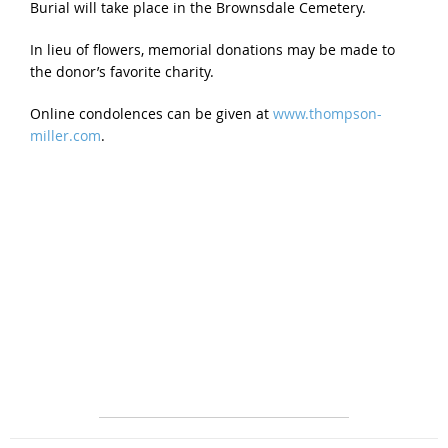
Burial will take place in the Brownsdale Cemetery.
In lieu of flowers, memorial donations may be made to
the donor’s favorite charity.
Online condolences can be given at
www.thompson-
miller.com
.