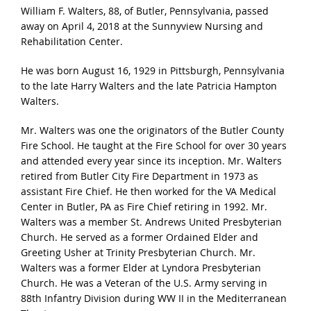
William F. Walters, 88, of Butler, Pennsylvania, passed
away on April 4, 2018 at the Sunnyview Nursing and
Rehabilitation Center.
He was born August 16, 1929 in Pittsburgh, Pennsylvania
to the late Harry Walters and the late Patricia Hampton
Walters.
Mr. Walters was one the originators of the Butler County
Fire School. He taught at the Fire School for over 30 years
and attended every year since its inception. Mr. Walters
retired from Butler City Fire Department in 1973 as
assistant Fire Chief. He then worked for the VA Medical
Center in Butler, PA as Fire Chief retiring in 1992. Mr.
Walters was a member St. Andrews United Presbyterian
Church. He served as a former Ordained Elder and
Greeting Usher at Trinity Presbyterian Church. Mr.
Walters was a former Elder at Lyndora Presbyterian
Church. He was a Veteran of the U.S. Army serving in
88th Infantry Division during WW II in the Mediterranean