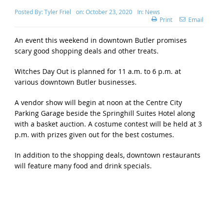
Posted By:
Tyler Friel
on:
October 23, 2020
In:
News
Print
Email
An event this weekend in downtown Butler promises
scary good shopping deals and other treats.
Witches Day Out is planned for 11 a.m. to 6 p.m. at
various downtown Butler businesses.
A vendor show will begin at noon at the Centre City
Parking Garage beside the Springhill Suites Hotel along
with a basket auction. A costume contest will be held at 3
p.m. with prizes given out for the best costumes.
In addition to the shopping deals, downtown restaurants
will feature many food and drink specials.