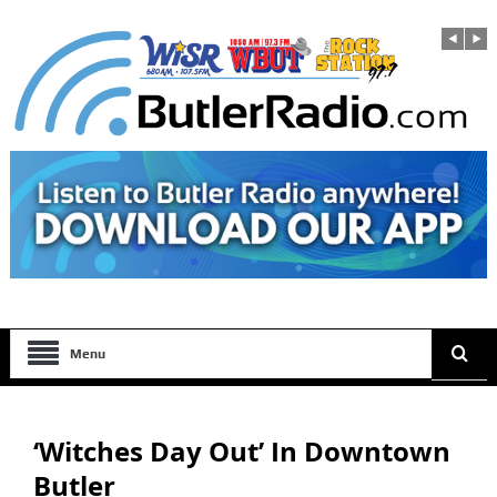
Menu
‘Witches Day Out’ In Downtown
Butler