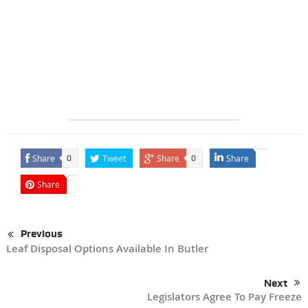
Share
Tweet
Share
Share
0
0
Share
Previous
Leaf Disposal Options Available In Butler
Next
Legislators Agree To Pay Freeze