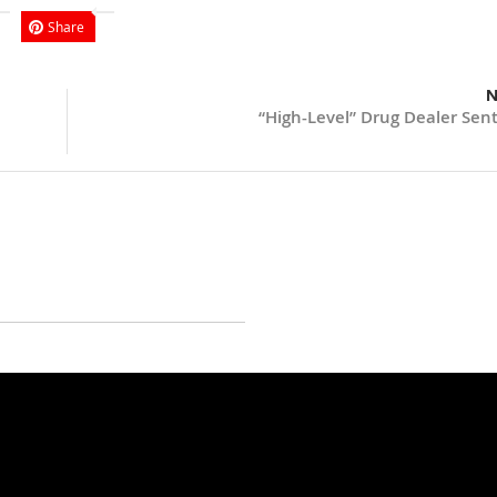
Share
N
“High-Level” Drug Dealer Sen