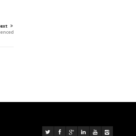
ext
tenced