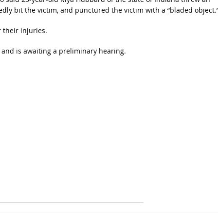
gedly bit the victim, and punctured the victim with a “bladed object.
their injuries.
nd is awaiting a preliminary hearing.