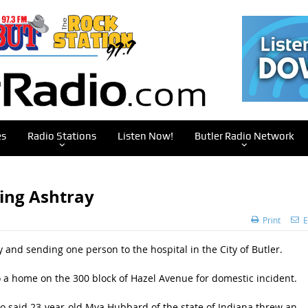
es
Radio Stations
Listen Now!
Butler Radio Network
ing Ashtray
Print
E
and sending one person to the hospital in the City of Butler.
to a home on the 300 block of Hazel Avenue for domestic incident.
ho said 23-year-old Mya Hubbard of the state of Indiana threw an