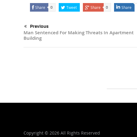
Share
Tweet
Share
Share
0
0
Previous
Man Sentenced For Making Threats In Apartment
Building
Copyright ©
2026 All Rights Reserved