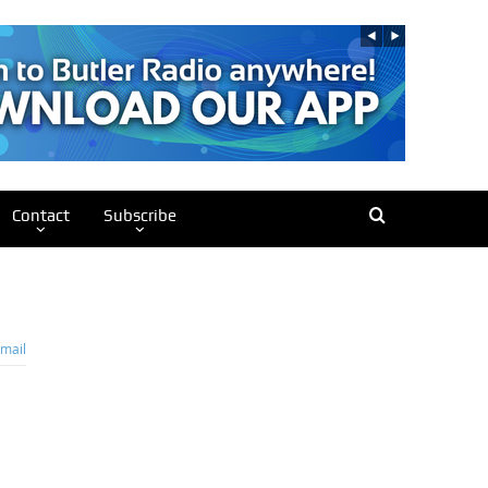
Contact
Subscribe
mail