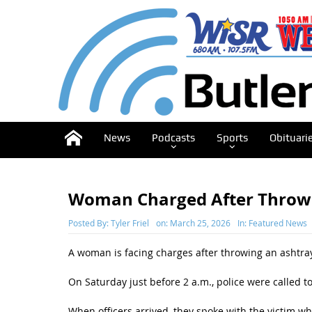
News
Podcasts
Sports
Obituari
Woman Charged After Throw
Posted By:
Tyler Friel
on:
March 25, 2026
In:
Featured News
A woman is facing charges after throwing an ashtray 
On Saturday just before 2 a.m., police were called 
When officers arrived, they spoke with the victim w