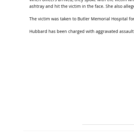
ashtray and hit the victim in the face. She also alle
The victim was taken to Butler Memorial Hospital for 
Hubbard has been charged with aggravated assault a