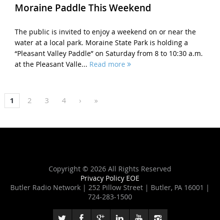
Moraine Paddle This Weekend
The public is invited to enjoy a weekend on or near the
water at a local park. Moraine State Park is holding a
“Pleasant Valley Paddle” on Saturday from 8 to 10:30 a.m.
at the Pleasant Valle...
Read more
1
2
3
4
›
»
Copyright ©
2026 All Rights Reserved
Privacy Policy
EOE
Butler Radio Network | 252 Pillow Street | Butler, PA 16001 |
724-283-1500