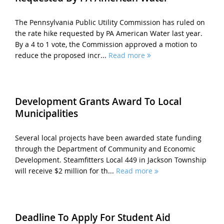
The Pennsylvania Public Utility Commission has ruled on
the rate hike requested by PA American Water last year.
By a 4 to 1 vote, the Commission approved a motion to
reduce the proposed incr...
Read more
Development Grants Award To Local
Municipalities
Several local projects have been awarded state funding
through the Department of Community and Economic
Development. Steamfitters Local 449 in Jackson Township
will receive $2 million for th...
Read more
Deadline To Apply For Student Aid