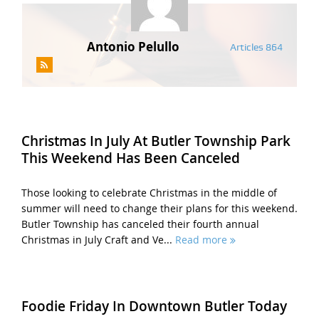
Antonio Pelullo
Articles 864
Christmas In July At Butler Township Park
This Weekend Has Been Canceled
Those looking to celebrate Christmas in the middle of
summer will need to change their plans for this weekend.
Butler Township has canceled their fourth annual
Christmas in July Craft and Ve...
Read more
Foodie Friday In Downtown Butler Today