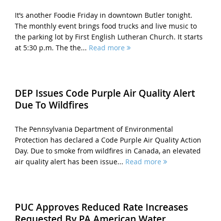
It’s another Foodie Friday in downtown Butler tonight.
The monthly event brings food trucks and live music to
the parking lot by First English Lutheran Church. It starts
at 5:30 p.m. The the...
Read more
DEP Issues Code Purple Air Quality Alert
Due To Wildfires
The Pennsylvania Department of Environmental
Protection has declared a Code Purple Air Quality Action
Day. Due to smoke from wildfires in Canada, an elevated
air quality alert has been issue...
Read more
PUC Approves Reduced Rate Increases
Requested By PA American Water