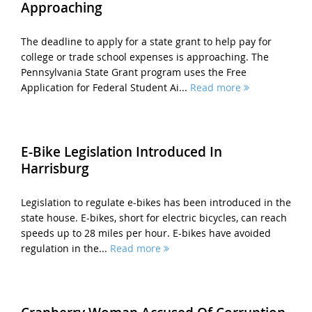
Approaching
The deadline to apply for a state grant to help pay for
college or trade school expenses is approaching. The
Pennsylvania State Grant program uses the Free
Application for Federal Student Ai...
Read more
E-Bike Legislation Introduced In
Harrisburg
Legislation to regulate e-bikes has been introduced in the
state house. E-bikes, short for electric bicycles, can reach
speeds up to 28 miles per hour. E-bikes have avoided
regulation in the...
Read more