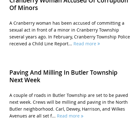
Cranberry Woman Accused Of Corruption
Of Minors
A Cranberry woman has been accused of committing a
sexual act in front of a minor in Cranberry Township
several years ago. In February, Cranberry Township Police
received a Child Line Report...
Read more
Paving And Milling In Butler Township
Next Week
A couple of roads in Butler Township are set to be paved
next week. Crews will be milling and paving in the North
Butler neighborhood. Carl, Dewey, Harrison, and Wilkes
Avenues are all set f...
Read more