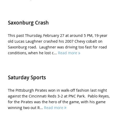
Saxonburg Crash
This past Thursday, February 27 at around 5 PM, 19-year
old Lucas Laughner crashed his 2007 Chevy cobalt on
Saxonburg road. Laughner was driving too fast for road
conditions, when he lost c...
Read more
Saturday Sports
The Pittsburgh Pirates won in walk-off fashion last night
against the Cincinnati Reds 3-2 at PNC Park. Pablo Reyes,
for the Pirates was the hero of the game, with his game
winning two out R...
Read more