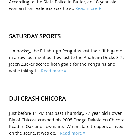
According to the State Police in Butler, an 18-year-old
woman from Valencia was trav...
Read more
SATURDAY SPORTS
In hockey, the Pittsburgh Penguins lost their fifth game
in a row last night as they lost to the Anaheim Ducks 3-2.
Jason Zucker scored both goals for the Penguins and
while taking t...
Read more
DUI CRASH CHICORA
Just before 11 PM this past Thursday, 27-year old Bowen
Bly of Chicora crashed his 2005 Dodge Dakota on Chicora
Road in Oakland Township. When state troopers arrived
on the scene, it was de...
Read more