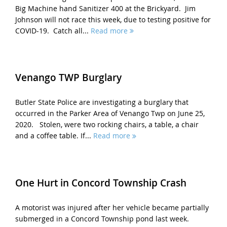
Big Machine hand Sanitizer 400 at the Brickyard. Jim
Johnson will not race this week, due to testing positive for
COVID-19. Catch all...
Read more
Venango TWP Burglary
Butler State Police are investigating a burglary that
occurred in the Parker Area of Venango Twp on June 25,
2020. Stolen, were two rocking chairs, a table, a chair
and a coffee table. If...
Read more
One Hurt in Concord Township Crash
A motorist was injured after her vehicle became partially
submerged in a Concord Township pond last week.