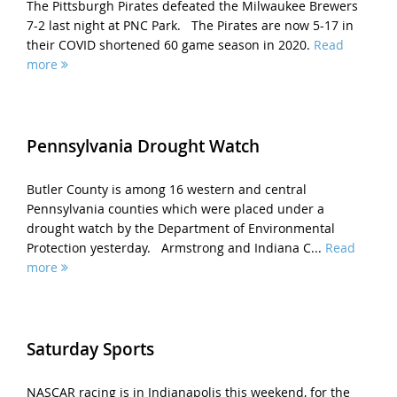
The Pittsburgh Pirates defeated the Milwaukee Brewers
7-2 last night at PNC Park. The Pirates are now 5-17 in
their COVID shortened 60 game season in 2020.
Read
more
Pennsylvania Drought Watch
Butler County is among 16 western and central
Pennsylvania counties which were placed under a
drought watch by the Department of Environmental
Protection yesterday. Armstrong and Indiana C...
Read
more
Saturday Sports
NASCAR racing is in Indianapolis this weekend, for the