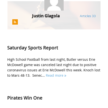
Justin Glagola
Articles 33
Saturday Sports Report
High School Football from last night, Butler versus Erie
McDowell game was canceled last night due to positive
coronavirus issues at Erie McDowell this week. Knoch lost
to Mars 48-13. Senec...
Read more
Pirates Win One