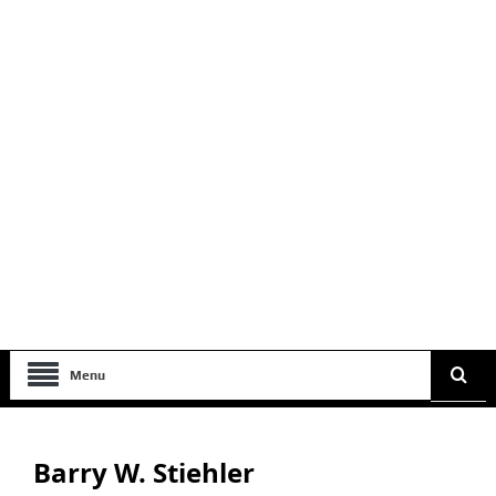
Menu
Barry W. Stiehler