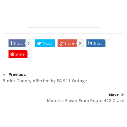
Share
Tweet
Share
Share
0
0
Share
Previous
Butler County Affected by PA 911 Outage
Next
Motorist Flown From Route 422 Crash