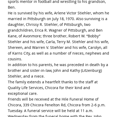
sports mentor in football and wrestling to his grandson,
Ben.
He is survived by his wife, Arlene Victor Stiehler, whom he
married in Pittsburgh on July 18, 1970. Also surviving is a
daughter, Chrissy R. Stiehler, of Pittsburgh, two
grandchildren, Erica R. Wagner of Pittsburgh, and Ben
Kane, of Avonmore; three brother, Robert W. “Bobby”
Stiehler and his wife, Carla, Terry M. Stiehler and his wife,
Shereen, and Warren V. Stiehler and his wife, Carolyn, all
of Karns City, as well as a number of nieces, nephews and
cousins.
In addition to his parents, he was preceded in death by a
brother and sister-in-law, John and Kathy (Litzenburg)
Stiehler, and a niece.
The family extends a heartfelt thanks to the staff at
Quality Life Services, Chicora for their kind and
exceptional care.
Friends will be received at the Hile Funeral Home of
Chicora, 339 Chicora Fenelton Rd, Chicora from 2-6 p.m.
Tuesday. A funeral service will be held at 11 a.m.
Wednesday from the funeral home with the Rev. John