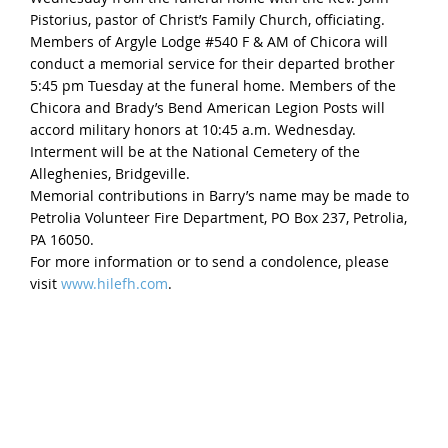
Pistorius, pastor of Christ’s Family Church, officiating.
Members of Argyle Lodge #540 F & AM of Chicora will
conduct a memorial service for their departed brother
5:45 pm Tuesday at the funeral home. Members of the
Chicora and Brady’s Bend American Legion Posts will
accord military honors at 10:45 a.m. Wednesday.
Interment will be at the National Cemetery of the
Alleghenies, Bridgeville.
Memorial contributions in Barry’s name may be made to
Petrolia Volunteer Fire Department, PO Box 237, Petrolia,
PA 16050.
For more information or to send a condolence, please
visit
www.hilefh.com
.