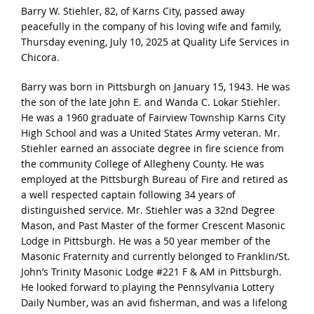
Barry W. Stiehler, 82, of Karns City, passed away
peacefully in the company of his loving wife and family,
Thursday evening, July 10, 2025 at Quality Life Services in
Chicora.
Barry was born in Pittsburgh on January 15, 1943. He was
the son of the late John E. and Wanda C. Lokar Stiehler.
He was a 1960 graduate of Fairview Township Karns City
High School and was a United States Army veteran. Mr.
Stiehler earned an associate degree in fire science from
the community College of Allegheny County. He was
employed at the Pittsburgh Bureau of Fire and retired as
a well respected captain following 34 years of
distinguished service. Mr. Stiehler was a 32nd Degree
Mason, and Past Master of the former Crescent Masonic
Lodge in Pittsburgh. He was a 50 year member of the
Masonic Fraternity and currently belonged to Franklin/St.
John’s Trinity Masonic Lodge #221 F & AM in Pittsburgh.
He looked forward to playing the Pennsylvania Lottery
Daily Number, was an avid fisherman, and was a lifelong