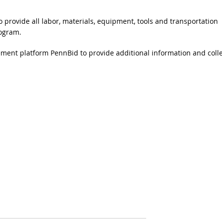
 provide all labor, materials, equipment, tools and transportation
rogram.
ent platform PennBid to provide additional information and colle