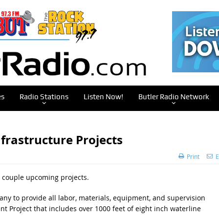
es
Radio Stations
Listen Now!
Butler Radio Network
frastructure Projects
Print
E
a couple upcoming projects.
pany to provide all labor, materials, equipment, and supervision
 Project that includes over 1000 feet of eight inch waterline