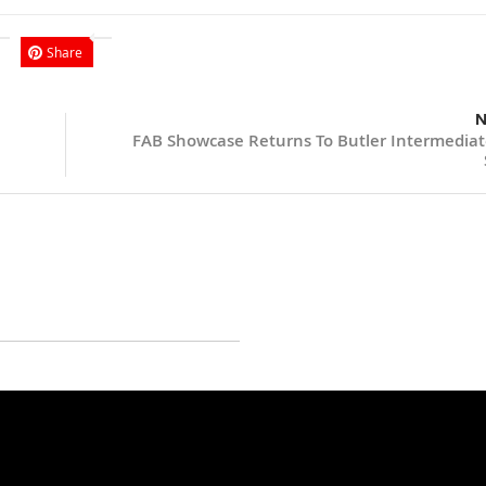
Share
N
FAB Showcase Returns To Butler Intermediat