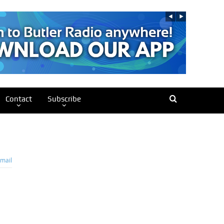
Contact
Subscribe
mail