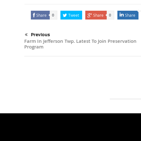
Share
Tweet
Share
Share
0
0
Previous
Farm In Jefferson Twp. Latest To Join Preservation
Program