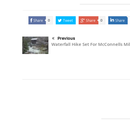
Share
Tweet
Share
Share
0
0
Previous
Waterfall Hike Set For McConnells Mil