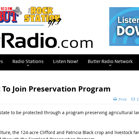
es
Radio Stations
Listen Now!
Butler Radio Network
t To Join Preservation Program
Print
E
state to be protected through a program preserving agricultural la
ure, the 124-acre Clifford and Patricia Black crop and livestock f