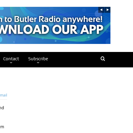
Contact
Subscribe
mail
nd
arm