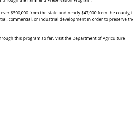
ed through the Farmland Preservation Program.
 over $500,000 from the state and nearly $47,000 from the county, t
tial, commercial, or industrial development in order to preserve th
rough this program so far. Visit the Department of Agriculture