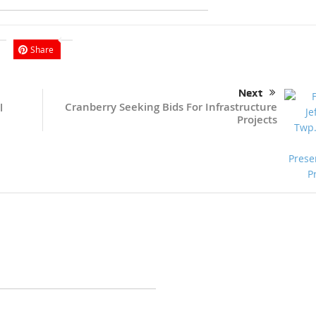
Share
Next
Cranberry Seeking Bids For Infrastructure
l
Projects