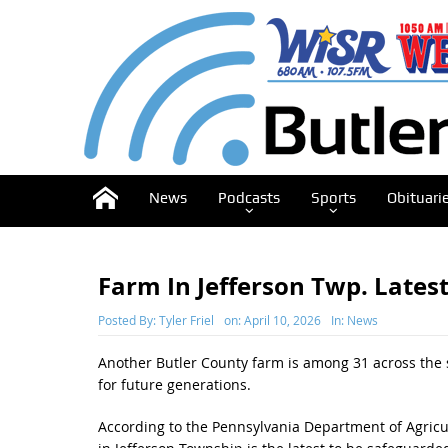
News
Podcasts
Sports
Obituari
Farm In Jefferson Twp. Lates
Posted By:
Tyler Friel
on:
April 10, 2026
In:
News
Another Butler County farm is among 31 across the 
for future generations.
According to the Pennsylvania Department of Agricult