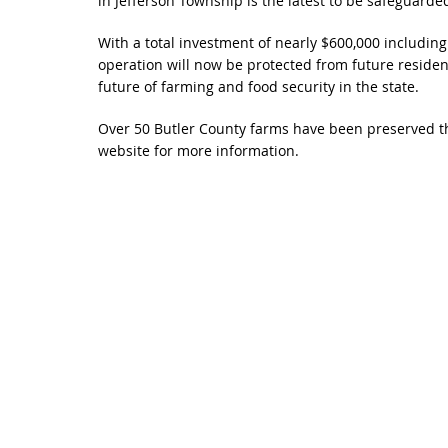
in Jefferson Township is the latest to be safeguard
With a total investment of nearly $600,000 including
operation will now be protected from future residen
future of farming and food security in the state.
Over 50 Butler County farms have been preserved th
website for more information.