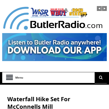
Menu
Waterfall Hike Set For
McConnells Mill