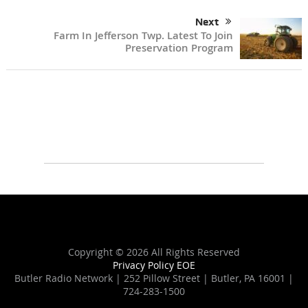
Next
Farm In Jefferson Twp. Latest To Join
Preservation Program
Copyright ©
2026 All Rights Reserved
Privacy Policy
EOE
Butler Radio Network | 252 Pillow Street | Butler, PA 16001 |
724-283-1500