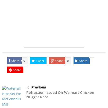
Share
Tweet
Share
Share
0
0
Share
Previous
Retraction Issued On Walmart Chicken
Nugget Recall