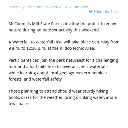
Posted By:
Tyler Friel
on:
April 10, 2026
In:
News
Print
Email
McConnells Mill State Park is inviting the public to enjoy
nature during an outdoor activity this weekend.
A Waterfall to Waterfall Hike will take place Saturday from
9 a.m. to 12:30 p.m. at the Kildoo Picnic Area.
Participants can join the park naturalist for a challenging
four and a half mile hike to several scenic waterfalls
while learning about local geology, eastern hemlock
forests, and waterfall safety.
Those planning to attend should wear sturdy hiking
boots, dress for the weather, bring drinking water, and a
few snacks.