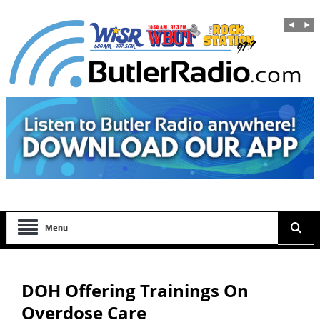
Menu
DOH Offering Trainings On
Overdose Care