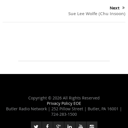
Next
Sue Lee Wolfe (Chu Insoon)
Copyright ©
2026 All Rights Reserved
Privacy Policy
EOE
Butler Radio Network | 252 Pillow Street | Butler, PA 16001 |
724-283-1500