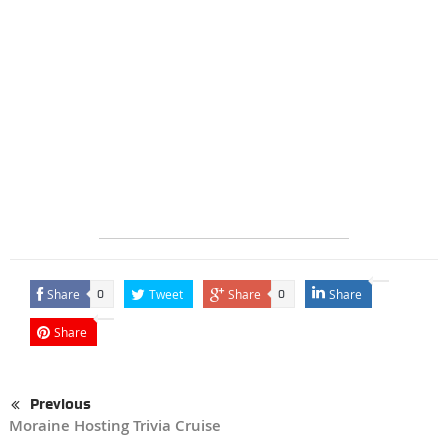
Share
Tweet
Share
Share
0
0
Share
Previous
Moraine Hosting Trivia Cruise