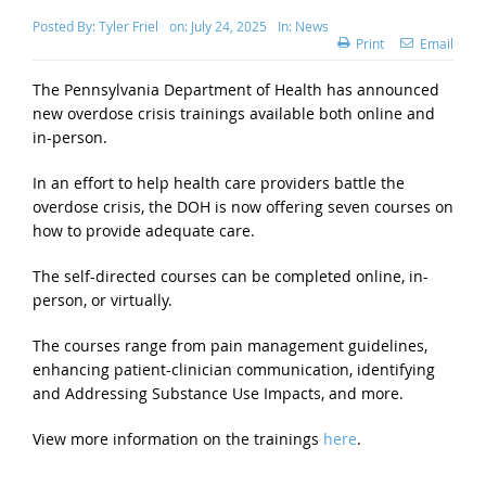
Posted By:
Tyler Friel
on:
July 24, 2025
In:
News
Print
Email
The Pennsylvania Department of Health has announced
new overdose crisis trainings available both online and
in-person.
In an effort to help health care providers battle the
overdose crisis, the DOH is now offering seven courses on
how to provide adequate care.
The self-directed courses can be completed online, in-
person, or virtually.
The courses range from pain management guidelines,
enhancing patient-clinician communication, identifying
and Addressing Substance Use Impacts, and more.
View more information on the trainings
here
.