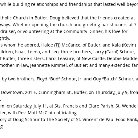
 while building relationships and friendships that lasted well beyo
olic Church in Butler. Doug believed that the friends created at
lways. Whether opening the church and greeting parishioners at 7
draiser, or volunteering at the Community Dinner, his love for
htly.
ers whom he adored, Halee (TJ) McCance, of Butler, and Kala (Kevin)
ildren, Isaac, Leena, and Leo; three brothers, Larry (Carol) Schnur,
of Butler; three sisters, Carol Leasure, of New Castle, Debbie Madde
; mother-in-law, Jeannette Kimmel, of Butler; and many extended fa
h by two brothers, Floyd “Bud” Schnur, Jr. and Guy “Butch” Schnur; 
 Downtown, 201 E. Cunningham St., Butler, on Thursday, July 9, fro
.
m. on Saturday, July 11, at Sts. Francis and Clare Parish, St. Wendel
r, with Rev. Matt McClain officiating.
ory of Doug Schnur to The Society of St. Vincent de Paul Food Bank,
rg