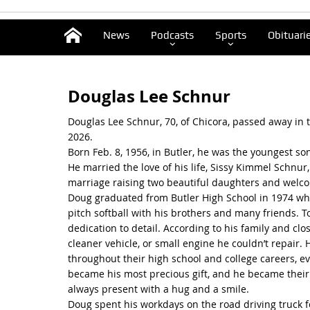
News
Podcasts
Sports
Obituari
Douglas Lee Schnur
Douglas Lee Schnur, 70, of Chicora, passed away in th
2026.
Born Feb. 8, 1956, in Butler, he was the youngest so
He married the love of his life, Sissy Kimmel Schnur,
marriage raising two beautiful daughters and welc
Doug graduated from Butler High School in 1974 wher
pitch softball with his brothers and many friends
dedication to detail. According to his family and cl
cleaner vehicle, or small engine he couldn’t repair.
throughout their high school and college careers, ev
became his most precious gift, and he became their 
always present with a hug and a smile.
Doug spent his workdays on the road driving truck f