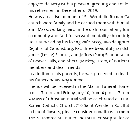
enjoyed delivery with a pleasant greeting and smile
his retirement in December of 2019.
He was an active member of St. Wendelin Roman Cath
church were family and he carried them with him a
a.m. Mass, working hard in the dish room at any fun
community and faithful servant mentality shone brig
He is survived by his loving wife, Sissy; two daught
DeJuliis, of Canonsburg, Pa.; three beautiful grandch
James (Leslie) Schnur, and Jeffrey (Pam) Schnur, all 
of Beaver Falls, and Sherri (Mickey) Uram, of Butler
members and dear friends.
In addition to his parents, he was preceded in deat
his father-in-law, Roy Kimmel.
Friends will be received in the Martin Funeral Home
p.m. – 7 p.m. and Friday, July 10, from 4 p.m. – 7 p.m
A Mass of Christian Burial will be celebrated at 11 a.
Roman Catholic Church, 210 Saint Wendelin Rd., Butle
In lieu of flowers, please consider donations in mem
146 N. Monroe St., Butler, PA 16001, or svdpbutler.o