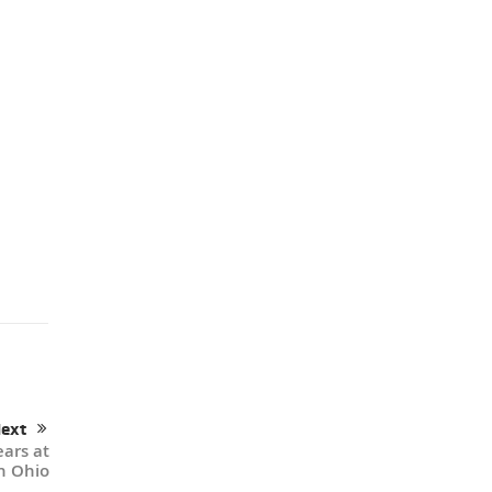
ext
ears at
n Ohio