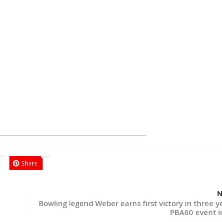
Share
N
Bowling legend Weber earns first victory in three y
PBA60 event i