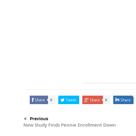
Share
Tweet
Share
Share
0
0
Previous
New Study Finds Pennie Enrollment Down