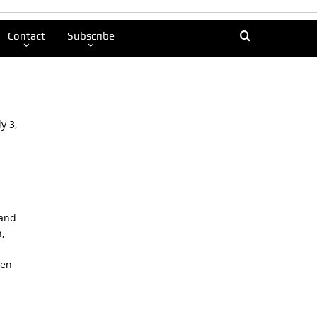
Contact
Subscribe
y 3,
 and
,
ren