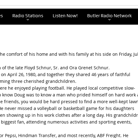
es
Radio Stations
Listen Now!
Butler Radio Network
e comfort of his home and with his family at his side on Friday, Jul
n of the late Floyd Schnur, Sr. and Ora Grenet Schnur.
 on April 26, 1980, and together they shared 46 years of faithful
oming three cherished grandchildren.
e he enjoyed playing football. He played local competitive slow-
. To know Doug was to know a man who prided himself on hard work
ose friends, you would be hard pressed to find a more well-kept lawn
 He never missed a volleyball or basketball game for his daughters
en showing up in his work clothes after a long day. His grandchild
biggest fan, attending numerous activities and sporting events,
or Pepsi, Hindman Transfer, and most recently, ABF Freight. He