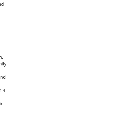
nd
n,
mily
and
m 4
in