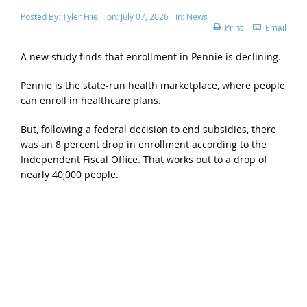
Posted By:
Tyler Friel
on:
July 07, 2026
In:
News
Print
Email
A new study finds that enrollment in Pennie is declining.
Pennie is the state-run health marketplace, where people
can enroll in healthcare plans.
But, following a federal decision to end subsidies, there
was an 8 percent drop in enrollment according to the
Independent Fiscal Office. That works out to a drop of
nearly 40,000 people.