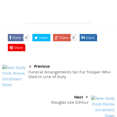
Share
Tweet
Share
Share
0
0
Share
Previous
Funeral Arrangements Set For Trooper Who
Died In Line of Duty
Next
Douglas Lee Schnur