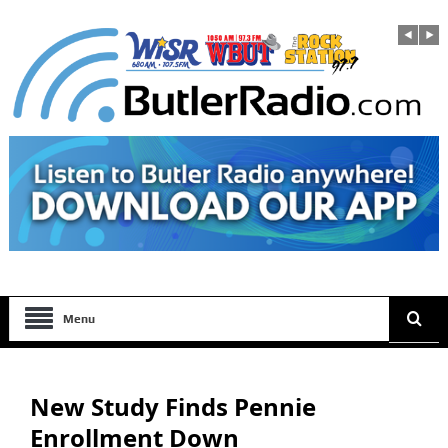
Menu
New Study Finds Pennie
Enrollment Down