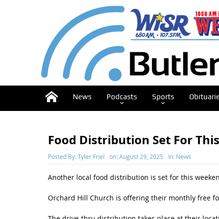
News
Podcasts
Sports
Obituari
Food Distribution Set For Th
Posted By:
Tyler Friel
on:
August 29, 2025
In:
News
Another local food distribution is set for this weeke
Orchard Hill Church is offering their monthly free f
The drive-thru distribution takes place at their loca