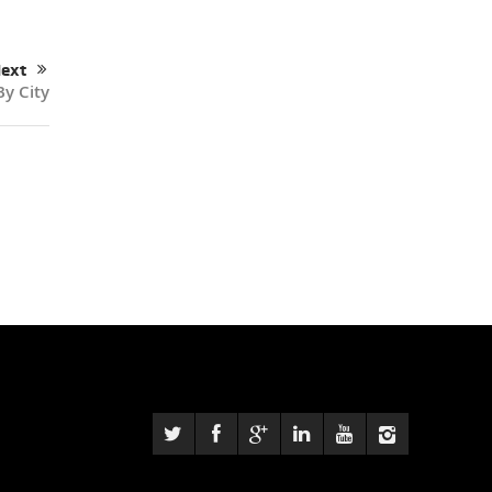
ext
By City