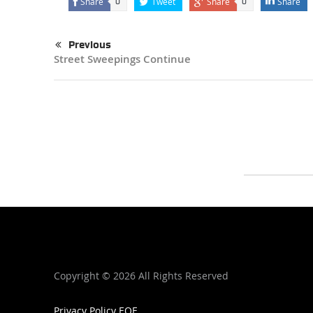
Share
Tweet
Share
Share
0
0
Previous
Street Sweepings Continue
Copyright ©
2026 All Rights Reserved
Privacy Policy
EOE