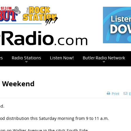
es
Radio Stations
Listen Now!
Butler Radio Network
is Weekend
Print
E
nd.
ood distribution this Saturday morning from 9 to 11 a.m.
tion on Walker Avenue in the city’s South Side.