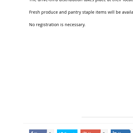
Fresh produce and pantry staple items will be availa
No registration is necessary.