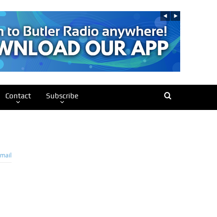
Contact
Subscribe
mail