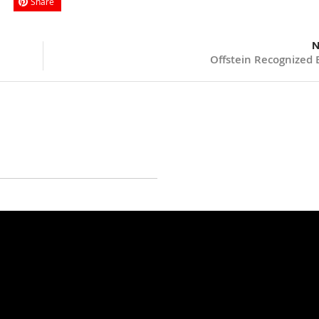
Share
N
Offstein Recognized 