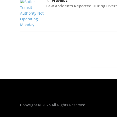
Previous
Few Accidents Reported During Over
Copyright ©
2026 All Rights Reserved