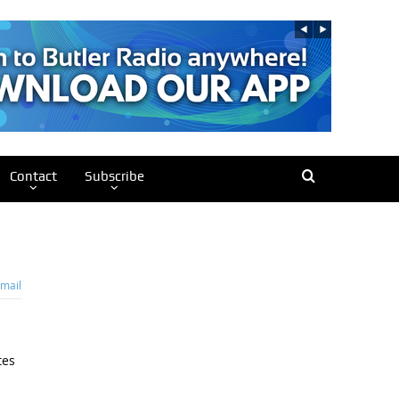
Contact
Subscribe
mail
tes