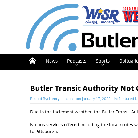
News
Podcasts
Sports
Obituari
Butler Transit Authority No
Posted By:
Henry Ibinson
on:
January 17, 2022
In:
Featured 
Due to the inclement weather, the Butler Transit Aut
No bus services offered including the local routes w
to Pittsburgh.