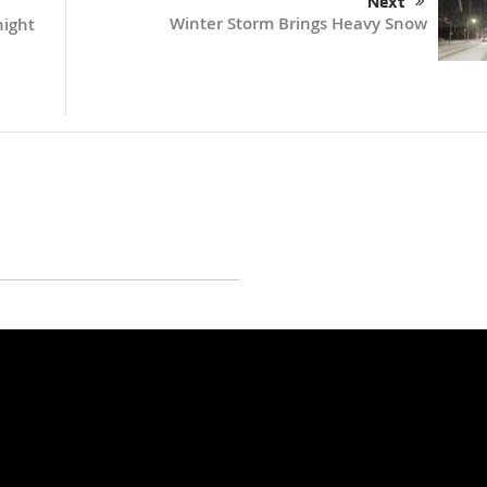
Next
Winter Storm Brings Heavy Snow
night