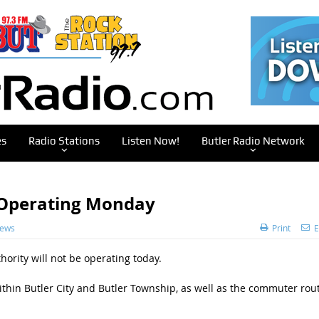
es
Radio Stations
Listen Now!
Butler Radio Network
t Operating Monday
News
Print
E
hority will not be operating today.
ithin Butler City and Butler Township, as well as the commuter rou