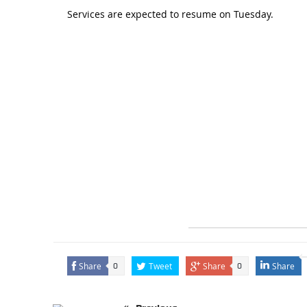
Services are expected to resume on Tuesday.
Share
Tweet
Share
Share
0
0