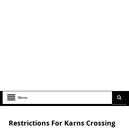
Menu
Restrictions For Karns Crossing