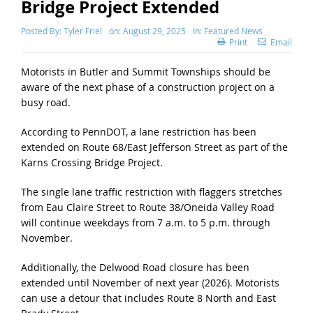
Bridge Project Extended
Posted By:
Tyler Friel
on:
August 29, 2025
In:
Featured News
Print
Email
Motorists in Butler and Summit Townships should be
aware of the next phase of a construction project on a
busy road.
According to PennDOT, a lane restriction has been
extended on Route 68/East Jefferson Street as part of the
Karns Crossing Bridge Project.
The single lane traffic restriction with flaggers stretches
from Eau Claire Street to Route 38/Oneida Valley Road
will continue weekdays from 7 a.m. to 5 p.m. through
November.
Additionally, the Delwood Road closure has been
extended until November of next year (2026). Motorists
can use a detour that includes Route 8 North and East