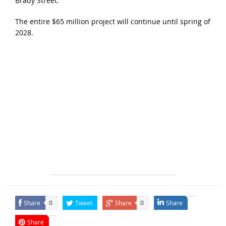
Brady Street.
The entire $65 million project will continue until spring of
2028.
Share
Tweet
Share
Share
0
0
Share