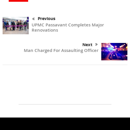
Previous
UPMC Passavant Completes Major
Renovations
Next
Man Charged For Assaulting Officer