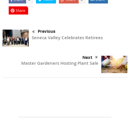
Share
Previous
Seneca Valley Celebrates Retirees
Next
Master Gardeners Hosting Plant Sale