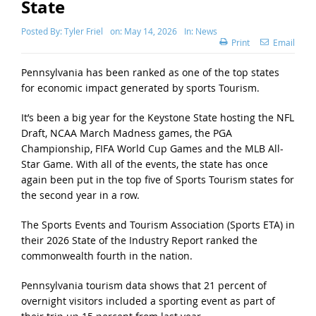
State
Posted By:
Tyler Friel
on:
May 14, 2026
In:
News
Print
Email
Pennsylvania has been ranked as one of the top states
for economic impact generated by sports Tourism.
It’s been a big year for the Keystone State hosting the NFL
Draft, NCAA March Madness games, the PGA
Championship, FIFA World Cup Games and the MLB All-
Star Game. With all of the events, the state has once
again been put in the top five of Sports Tourism states for
the second year in a row.
The Sports Events and Tourism Association (Sports ETA) in
their 2026 State of the Industry Report ranked the
commonwealth fourth in the nation.
Pennsylvania tourism data shows that 21 percent of
overnight visitors included a sporting event as part of