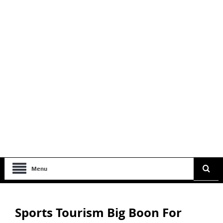
Menu
Sports Tourism Big Boon For