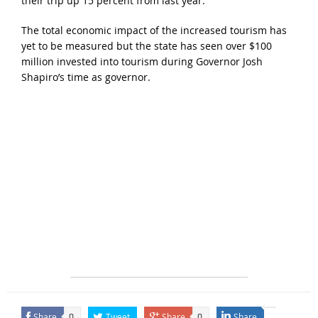
their trip up 15 percent from last year.
The total economic impact of the increased tourism has
yet to be measured but the state has seen over $100
million invested into tourism during Governor Josh
Shapiro’s time as governor.
Share
Tweet
Share
Share
0
0