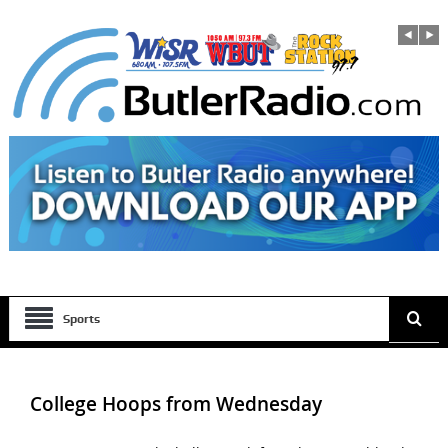
Sports
College Hoops from Wednesday