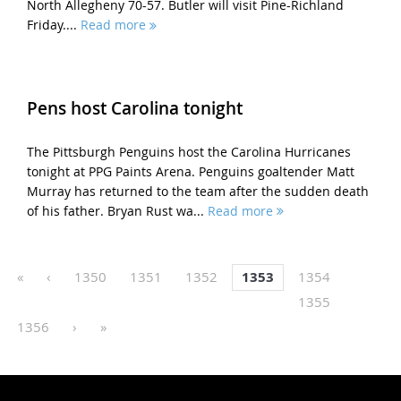
North Allegheny 70-57. Butler will visit Pine-Richland
Friday....
Read more
Pens host Carolina tonight
The Pittsburgh Penguins host the Carolina Hurricanes
tonight at PPG Paints Arena. Penguins goaltender Matt
Murray has returned to the team after the sudden death
of his father. Bryan Rust wa...
Read more
«
‹
1350
1351
1352
1353
1354
1355
1356
›
»