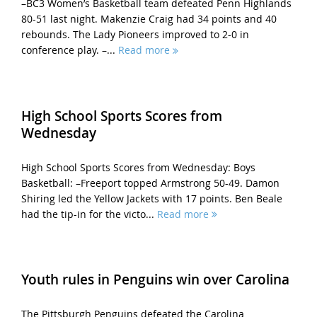
–BC3 Women’s Basketball team defeated Penn Highlands
80-51 last night. Makenzie Craig had 34 points and 40
rebounds. The Lady Pioneers improved to 2-0 in
conference play. –...
Read more
High School Sports Scores from
Wednesday
High School Sports Scores from Wednesday: Boys
Basketball: –Freeport topped Armstrong 50-49. Damon
Shiring led the Yellow Jackets with 17 points. Ben Beale
had the tip-in for the victo...
Read more
Youth rules in Penguins win over Carolina
The Pittsburgh Penguins defeated the Carolina