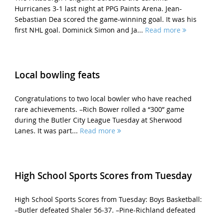
Hurricanes 3-1 last night at PPG Paints Arena. Jean-
Sebastian Dea scored the game-winning goal. It was his
first NHL goal. Dominick Simon and Ja...
Read more
Local bowling feats
Congratulations to two local bowler who have reached
rare achievements. –Rich Bower rolled a “300” game
during the Butler City League Tuesday at Sherwood
Lanes. It was part...
Read more
High School Sports Scores from Tuesday
High School Sports Scores from Tuesday: Boys Basketball:
–Butler defeated Shaler 56-37. –Pine-Richland defeated