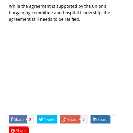
While the agreement is supported by the union’s
bargaining committee and hospital leadership, the
agreement still needs to be ratified.
Share
Tweet
Share
Share
0
0
Share