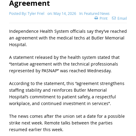
Agreement
Posted By:
Tyler Friel
on:
May 14, 2026
In:
Featured News
Print
Email
Independence Health System officials say they’ve reached
an agreement with the medical techs at Butler Memorial
Hospital.
A statement released by the health system stated that
“tentative agreement with the technical professionals
represented by PASNAP” was reached Wednesday.
According to the statement, this “agreement strengthens
staffing stability and reinforces Butler Memorial
Hospital’s commitment to patient safety, a respectful
workplace, and continued investment in services”.
The news comes after the union set a date for a possible
strike next week. Remote talks between the parties
resumed earlier this week.