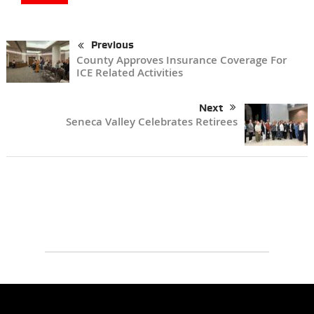
Previous
County Approves Insurance Coverage For
ICE Related Activities
Next
Seneca Valley Celebrates Retirees