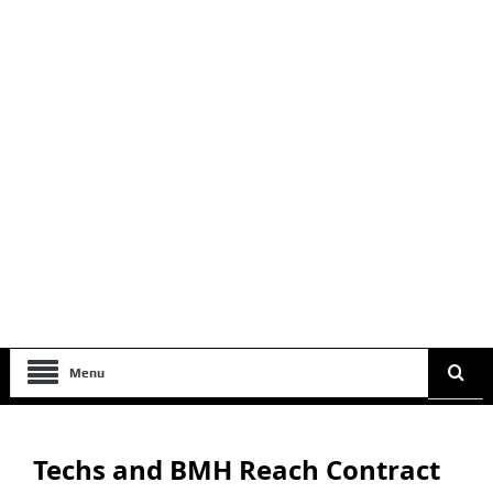
Menu
Techs and BMH Reach Contract