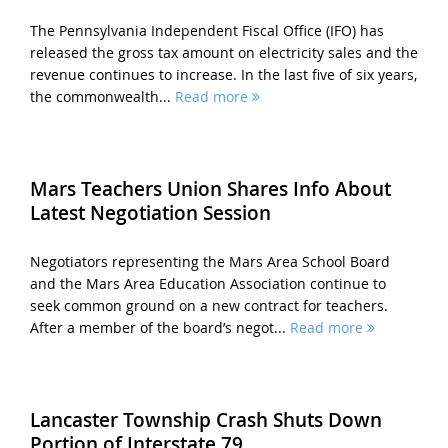
The Pennsylvania Independent Fiscal Office (IFO) has
released the gross tax amount on electricity sales and the
revenue continues to increase. In the last five of six years,
the commonwealth...
Read more
Mars Teachers Union Shares Info About
Latest Negotiation Session
Negotiators representing the Mars Area School Board
and the Mars Area Education Association continue to
seek common ground on a new contract for teachers.
After a member of the board’s negot...
Read more
Lancaster Township Crash Shuts Down
Portion of Interstate 79