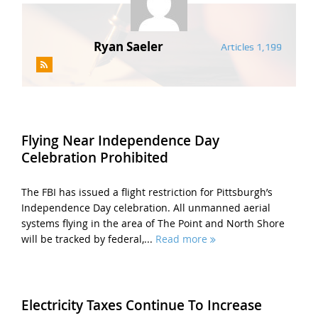
Ryan Saeler
Articles 1,199
Flying Near Independence Day
Celebration Prohibited
The FBI has issued a flight restriction for Pittsburgh’s
Independence Day celebration. All unmanned aerial
systems flying in the area of The Point and North Shore
will be tracked by federal,...
Read more
Electricity Taxes Continue To Increase