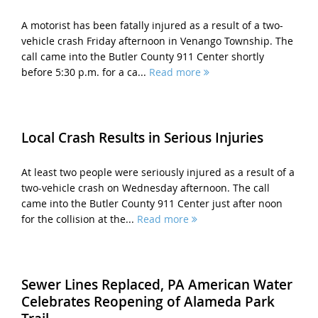
A motorist has been fatally injured as a result of a two-
vehicle crash Friday afternoon in Venango Township. The
call came into the Butler County 911 Center shortly
before 5:30 p.m. for a ca...
Read more
Local Crash Results in Serious Injuries
At least two people were seriously injured as a result of a
two-vehicle crash on Wednesday afternoon. The call
came into the Butler County 911 Center just after noon
for the collision at the...
Read more
Sewer Lines Replaced, PA American Water
Celebrates Reopening of Alameda Park