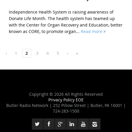
Independence Health System is raising awareness of
Donate Life Month. The health system has teamed up
with the Center for Organ Recovery and Education, better
known as CORE, to promote organ...
Read more
‹
1
2
3
4
5
›
»
Copyright ©
2026 All Rights Reserved
Privacy Policy
EOE
Butler Radio Network | 252 Pillow Street | Butler, PA 16001 |
724-283-1500