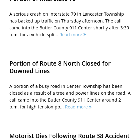
A serious crash on Interstate 79 in Lancaster Township
has backed up traffic on Thursday afternoon. The call
came into the Butler County 911 Center shortly after 3:30
p.m. for a vehicle spli...
Read more
Portion of Route 8 North Closed for
Downed Lines
A portion of a busy road in Center Township has been
closed as a result of a tree and power lines on the road. A
call came into the Butler County 911 Center around 2
p.m. for high tension po...
Read more
Motorist Dies Following Route 38 Accident