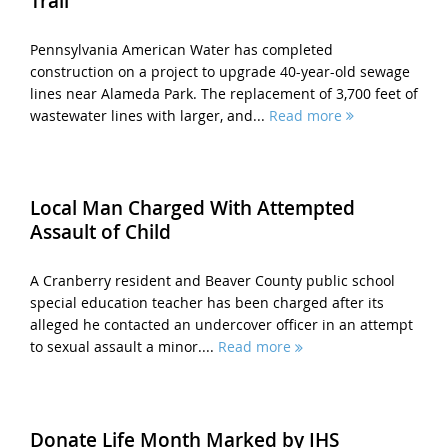
Trail
Pennsylvania American Water has completed
construction on a project to upgrade 40-year-old sewage
lines near Alameda Park. The replacement of 3,700 feet of
wastewater lines with larger, and...
Read more
Local Man Charged With Attempted
Assault of Child
A Cranberry resident and Beaver County public school
special education teacher has been charged after its
alleged he contacted an undercover officer in an attempt
to sexual assault a minor....
Read more
Donate Life Month Marked by IHS